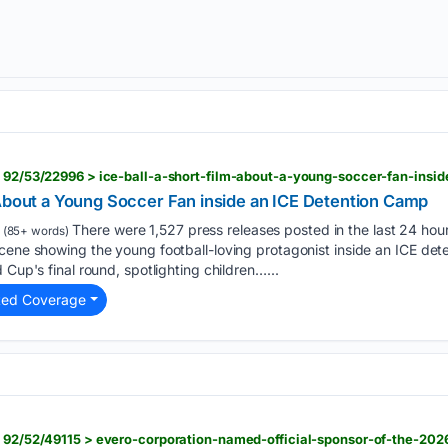
 About a Young Soccer Fan inside an ICE Detention Camp
There were 1,527 press releases posted in the last 24 hour
(85+ words)
scene showing the young football-loving protagonist inside an ICE de
 Cup's final round, spotlighting children…...
ted Coverage