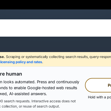
se.
Scraping or systematically collecting search results, query-respon
licensing policy and rates
.
are human
on looks automated. Press and continuously
P
conds to enable Google-hosted web results
wed, AI-assisted answers.
Hold with a po
0 search requests. Interactive access does not
 collection, or reuse of search output.