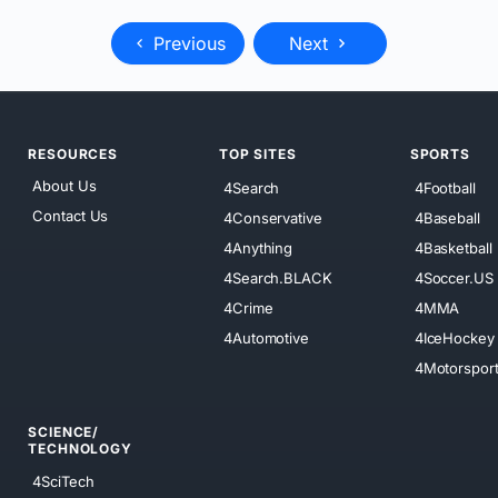
Previous
Next
RESOURCES
TOP SITES
SPORTS
About Us
4Search
4Football
Contact Us
4Conservative
4Baseball
4Anything
4Basketball
4Search.BLACK
4Soccer.US
4Crime
4MMA
4Automotive
4IceHockey
4Motorspor
SCIENCE/
TECHNOLOGY
4SciTech