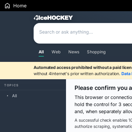
Home
Search Results
All
Web
News
Shopping
Automated access prohibited without a paid licen
without 4Internet's prior written authorization.
Data 
TOPICS
Please confirm you 
All
This browser or connecti
hold the control for 3 se
and, when separately allo
A successful check enables 10
authorize scraping, systematic