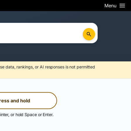
Menu
se data, rankings, or AI responses is not permitted
ress and hold
inter, or hold Space or Enter.