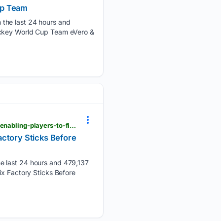
up Team
 the last 24 hours and
Hockey World Cup Team eVero &
einpresswire.com > article > 92/53/20990 > stringers-society-offers-youth-pocket-reset-program-enabling-players-to-fix-factory-sticks-before-buying-new-ones
actory Sticks Before
he last 24 hours and 479,137
ix Factory Sticks Before