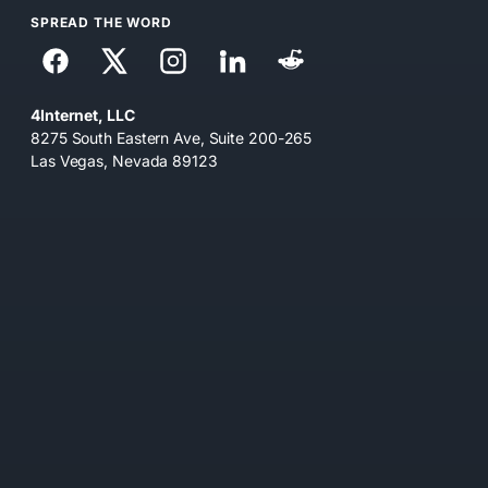
SPREAD THE WORD
4Internet, LLC
8275 South Eastern Ave, Suite 200-265
Las Vegas, Nevada 89123