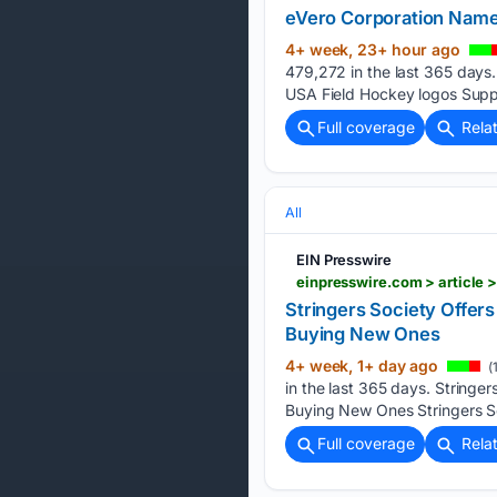
eVero Corporation Named
4+ week, 23+ hour ago
479,272 in the last 365 days
USA Field Hockey logos Suppo
Full coverage
Rela
All
EIN Presswire
Stringers Society Offer
Buying New Ones
4+ week, 1+ day ago
(
in the last 365 days. Stringe
Buying New Ones Stringers So
Full coverage
Rela