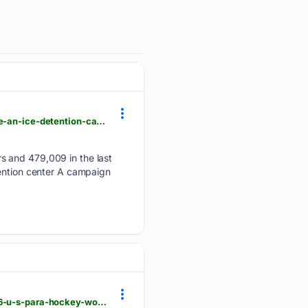
einpresswire.com > article > 92/53/22996 > ice-ball-a-short-film-about-a-young-soccer-fan-inside-an-ice-detention-camp
s and 479,009 in the last
tention center A campaign
einpresswire.com > article > 92/52/49115 > evero-corporation-named-official-sponsor-of-the-2026-u-s-para-hockey-world-cup-team