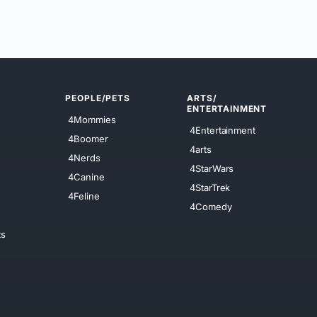
PEOPLE/PETS
ARTS/
ENTERTAINMENT
4Mommies
4Entertainment
4Boomer
4arts
4Nerds
4StarWars
4Canine
4StarTrek
4Feline
4Comedy
ts