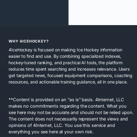
WHY 4ICEHOCKEY?
4IceHockey is focused on making Ice Hockey information
easier to find and use. By combining specialized indexes,
hockey-tuned ranking, and practical AI tools, the platform
reduces time spent searching and increases relevance. Users
get targeted news, focused equipment comparisons, coaching
resources, and actionable training guidance, all in one place.
**Content is provided on an “as is” basis. 4Internet, LLC
makes no commitments regarding the content. What you
see here may not be accurate and should not be relied upon.
The content does not necessarily represent the views and
opinions of 4Internet, LLC. You use this service and
everything you see here at your own risk.