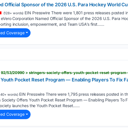
 Official Sponsor of the 2026 U.S. Para Hockey World C
EIN Presswire There were 1,801 press releases posted in
(128+ words)
. eVero Corporation Named Official Sponsor of the 2026 U.S. Para 
rting inclusion, empowerment, and Team USA’s first…...
ted Coverage
s Youth Pocket Reset Program — Enabling Players To Fix F
EIN Presswire There were 1,795 press releases posted in t
140+ words)
rs Society Offers Youth Pocket Reset Program — Enabling Players To F
ciety launches the Youth Pocket Reset…...
ted Coverage