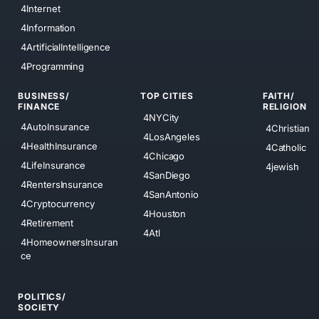
4Internet
4Information
4ArtificialIntelligence
4Programming
BUSINESS/
TOP CITIES
FAITH/
FINANCE
RELIGION
4NYCity
4AutoInsurance
4Christian
4LosAngeles
4HealthInsurance
4Catholic
4Chicago
4LifeInsurance
4jewish
4SanDiego
4RentersInsurance
4SanAntonio
4Cryptocurrency
4Houston
4Retirement
4Atl
4HomeownersInsuran
ce
POLITICS/
SOCIETY