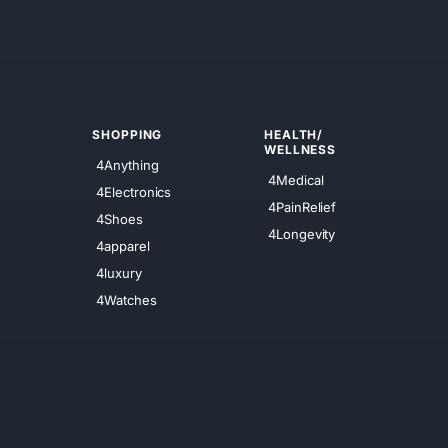
SHOPPING
HEALTH/
WELLNESS
4Anything
4Medical
4Electronics
4PainRelief
4Shoes
4Longevity
4apparel
4luxury
4Watches