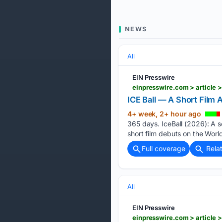
NEWS
All
EIN Presswire
ICE Ball — A Short Film
4+ week, 2+ hour ago
365 days. IceBall (2026): A 
short film debuts on the World
Full coverage
Rela
All
EIN Presswire