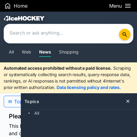
Home
Menu
Search Results
All
Web
News
Shopping
Automated access prohibited without a paid license.
Scraping
or systematically collecting search results, query-response data,
rankings, or AI responses is not permitted without 4Internet's
prior written authorization.
Data licensing policy and rates
.
Topics
Topics
All
Please confirm you are human
This browser or connection looks automated. Press
and continuously hold the control for 3 seconds to